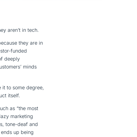
y aren’t in tech.
because they are in
estor-funded
of deeply
customers’ minds
ue it to some degree,
ct itself.
such as “the most
 lazy marketing
ess, tone-deaf and
t ends up being