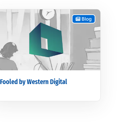
Blog
Fooled by Western Digital