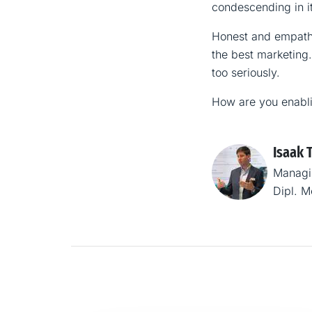
condescending in it
Honest and empathe
the best marketing.
too seriously.
How are you enabl
Isaak 
Managi
Dipl. 