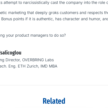
s attempt to narcissistically cast the company into the role 
tic marketing that deeply groks customers and respects thei
 Bonus points if it is authentic, has character and humor, and
ing your product managers to do so?
Tsalicoglou
ng Director, OVERBRING Labs
Mech. Eng. ETH Zurich, IMD MBA
Related