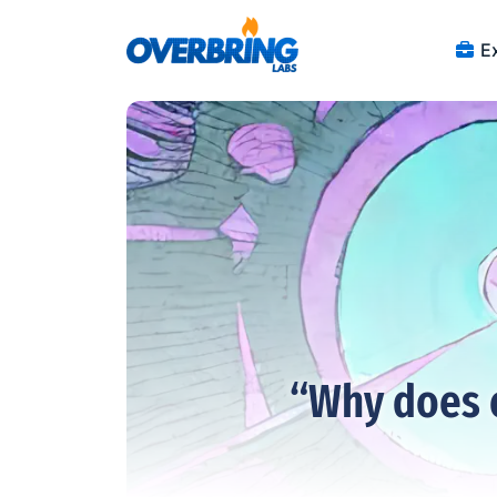
Ex
“Why does 