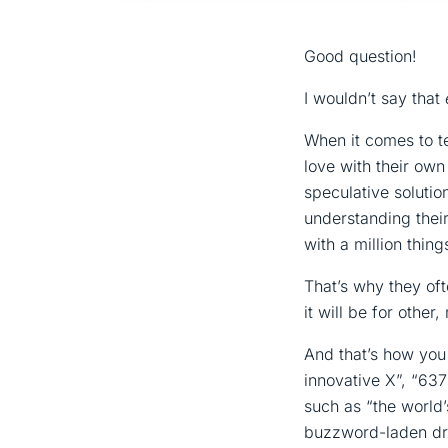
Good question!
I wouldn’t say that
When it comes to t
love with their ow
speculative solutio
understanding thei
with a million thin
That’s why they ofte
it will be for othe
And that’s how you
innovative X”, “63
such as “the world’
buzzword-laden dri