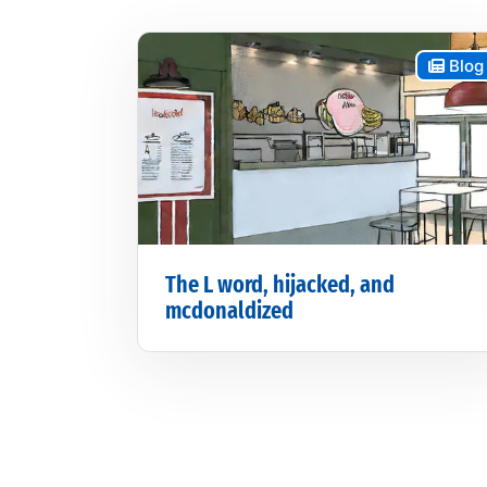
Blog
The L word, hijacked, and
mcdonaldized