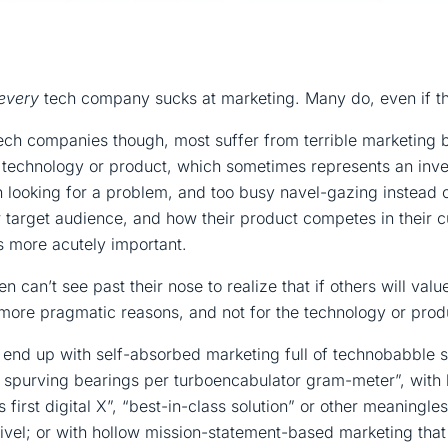
every
tech company sucks at marketing. Many do, even if the
ech companies though, most suffer from terrible marketing 
n technology or product, which sometimes represents an inv
n looking for a problem, and too busy navel-gazing instead 
r target audience, and how their product competes in their 
gs more acutely important.
n can’t see past their nose to realize that if others will val
r, more pragmatic reasons, and not for the technology or produ
 end up with self-absorbed marketing full of technobabble 
7 spurving bearings per turboencabulator gram-meter”, with
s first digital X”, “best-in-class solution” or other meaningl
vel; or with hollow mission-statement-based marketing tha