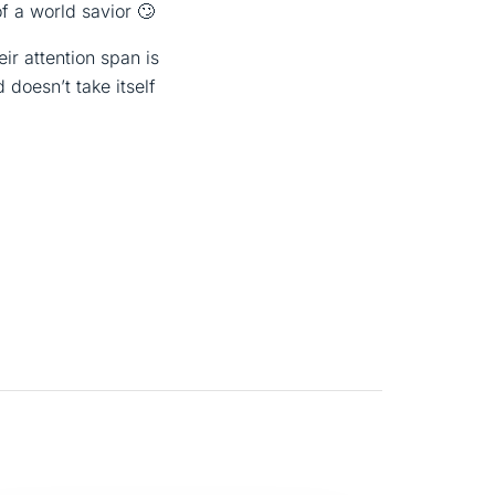
of a world savior 🙄
r attention span is
 doesn’t take itself