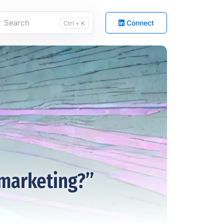
Connect
Ctrl + K
marketing?”