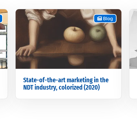
Blog
State-of-the-art marketing in the
NDT industry, colorized (2020)