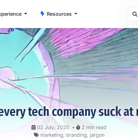
perience
Resources
every tech company suck at 
02 July, 2020
•
2 min read
marketing, branding, jargon