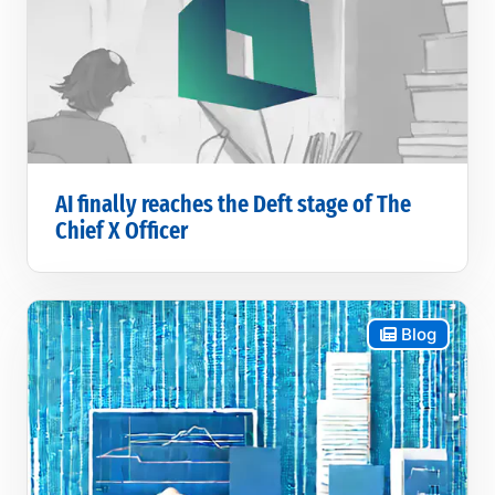
AI finally reaches the Deft stage of The
Chief X Officer
Blog