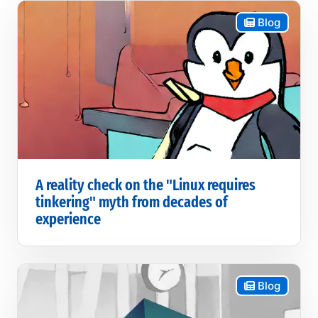
Blog
A reality check on the "Linux requires
tinkering" myth from decades of
experience
Blog