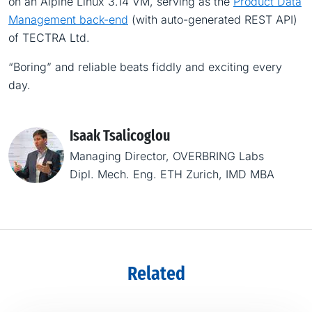
on an Alpine Linux 3.14 VM, serving as the
Product Data
Management back-end
(with auto-generated REST API)
of TECTRA Ltd.
“Boring” and reliable beats fiddly and exciting every
day.
Isaak Tsalicoglou
Managing Director, OVERBRING Labs
Dipl. Mech. Eng. ETH Zurich, IMD MBA
Related