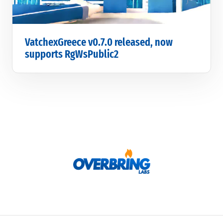
VatchexGreece v0.7.0 released, now
supports RgWsPublic2