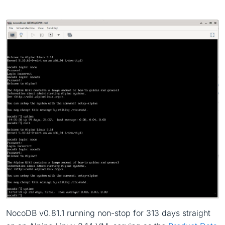
NocoDB v0.81.1 running non-stop for 313 days straight