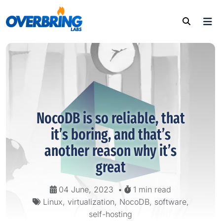
NocoDB is so reliable, that
it’s boring, and that’s
another reason why it’s
great
04 June, 2023
•
1 min read
Linux, virtualization, NocoDB, software,
self-hosting