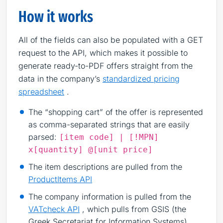
How it works
All of the fields can also be populated with a GET
request to the API, which makes it possible to
generate ready-to-PDF offers straight from the
data in the company’s
standardized pricing
spreadsheet
.
The “shopping cart” of the offer is represented
as comma-separated strings that are easily
parsed:
[item code] | [!MPN]
x[quantity] @[unit price]
The item descriptions are pulled from the
ProductItems API
The company information is pulled from the
VATcheck API
, which pulls from GSIS (the
Greek Secretariat for Information Systems)