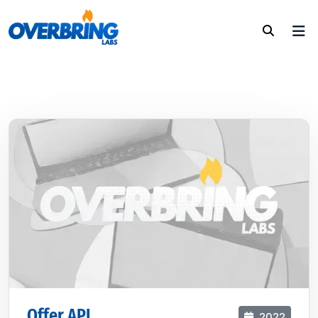
Offer API
2022