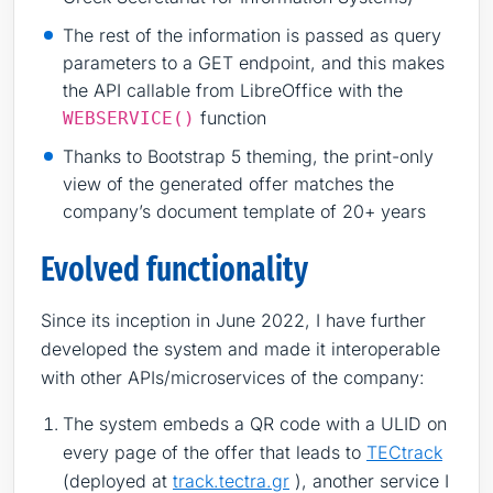
The rest of the information is passed as query
parameters to a GET endpoint, and this makes
the API callable from LibreOffice with the
function
WEBSERVICE()
Thanks to Bootstrap 5 theming, the print-only
view of the generated offer matches the
company’s document template of 20+ years
Evolved functionality
Since its inception in June 2022, I have further
developed the system and made it interoperable
with other APIs/microservices of the company:
The system embeds a QR code with a ULID on
every page of the offer that leads to
TECtrack
(deployed at
track.tectra.gr
), another service I