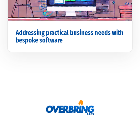
Addressing practical business needs with
bespoke software