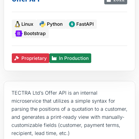
Linux
Python
FastAPI
Bootstrap
Proprietary
In Production
TECTRA Ltd’s Offer API is an internal
microservice that utilizes a simple syntax for
parsing the positions of a quotation to a customer,
and generates a print-ready view with manually-
customizable fields (customer, payment terms,
recipient, lead time, etc.)