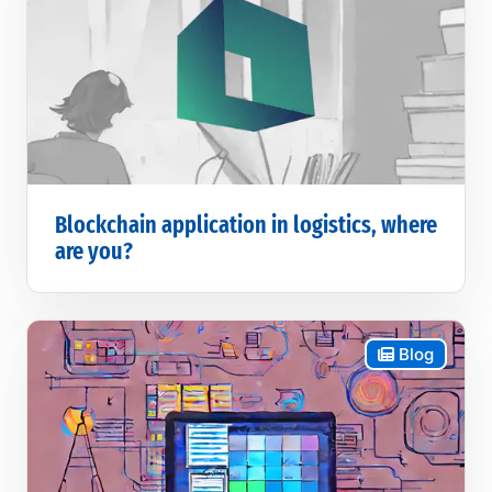
Blockchain application in logistics, where
are you?
Blog