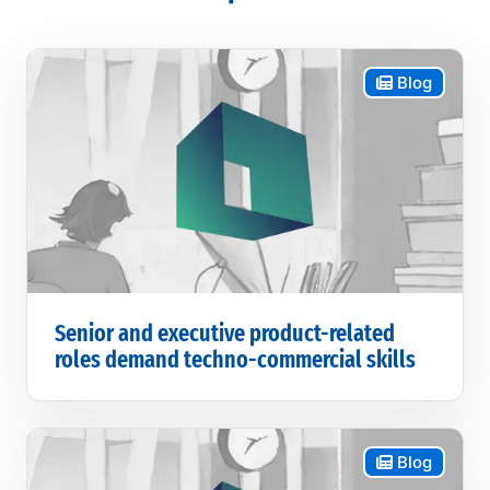
Blog
Senior and executive product-related
roles demand techno-commercial skills
Blog