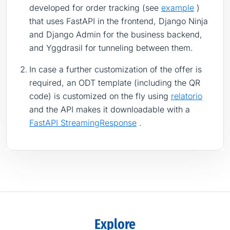
developed for order tracking (see
example
)
that uses FastAPI in the frontend, Django Ninja
and Django Admin for the business backend,
and Yggdrasil for tunneling between them.
In case a further customization of the offer is
required, an ODT template (including the QR
code) is customized on the fly using
relatorio
and the API makes it downloadable with a
FastAPI StreamingResponse
.
Explore