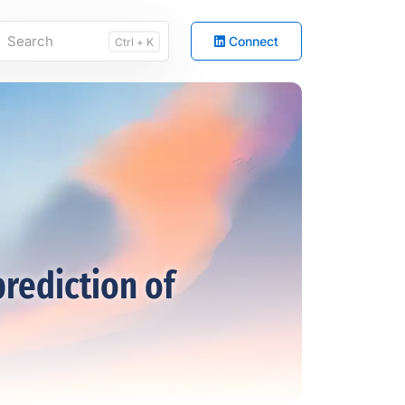
Connect
Ctrl + K
prediction of