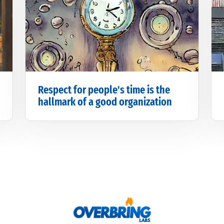
Respect for people's time is the
hallmark of a good organization