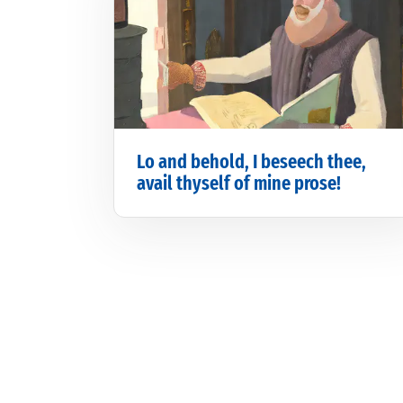
Lo and behold, I beseech thee,
avail thyself of mine prose!