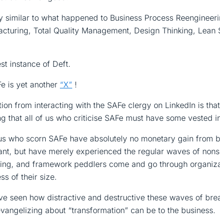
ry similar to what happened to Business Process Reengineeri
cturing, Total Quality Management, Design Thinking, Lean 
est instance of Deft.
e is yet another
“X”
!
on from interacting with the SAFe clergy on LinkedIn is that 
ng that all of us who criticise SAFe must have some vested in
f us who scorn SAFe have absolutely no monetary gain from 
iant, but have merely experienced the regular waves of non
nking, and framework peddlers come and go through organiz
ss of their size.
e seen how distractive and destructive these waves of bre
vangelizing about “transformation” can be to the business.