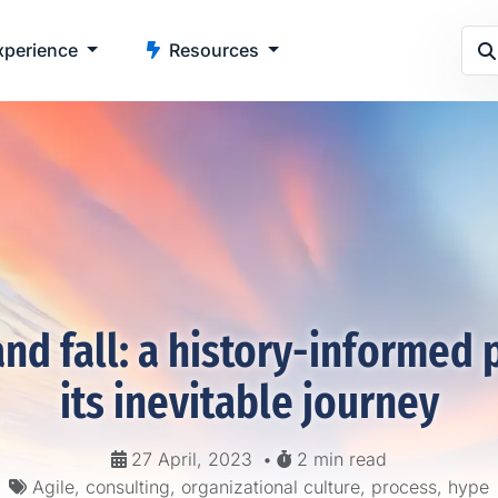
perience
Resources
and fall: a history-informed 
its inevitable journey
27 April, 2023
•
2 min read
Agile, consulting, organizational culture, process, hype