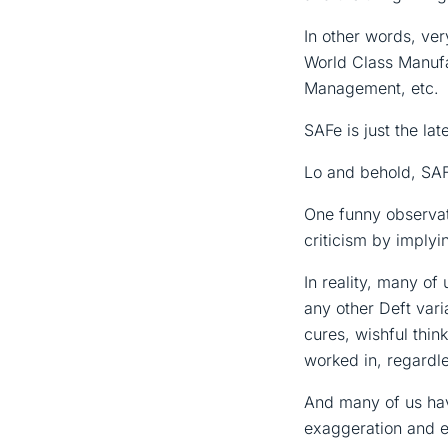
In other words, ve
World Class Manufa
Management, etc.
SAFe is just the lat
Lo and behold, SAF
One funny observati
criticism by implyi
In reality, many o
any other Deft var
cures, wishful thi
worked in, regardle
And many of us hav
exaggeration and e