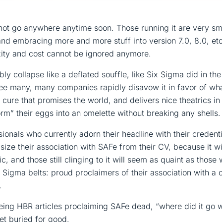
not go anywhere anytime soon. Those running it are very sma
nd embracing more and more stuff into version 7.0, 8.0, etc.,
ity and cost cannot be ignored anymore.
ably collapse like a deflated souffle, like Six Sigma did in th
see many, many companies rapidly disavow it in favor of wha
 cure that promises the world, and delivers nice theatrics in
m” their eggs into an omelette without breaking any shells.
onals who currently adorn their headline with their credent
ze their association with SAFe from their CV, because it wi
ic, and those still clinging to it will seem as quaint as thos
x Sigma belts: proud proclaimers of their association with a ce
.
seeing HBR articles proclaiming SAFe dead, “where did it go 
get buried for good.