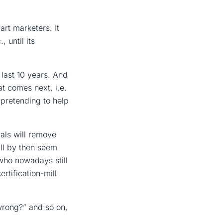
rt marketers. It
 until its
e last 10 years. And
t comes next, i.e.
 pretending to help
ials will remove
ll by then seem
e who nowadays still
rtification-mill
wrong?” and so on,