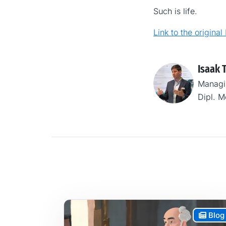
Such is life.
Link to the original
Isaak 
Managi
Dipl. 
Blog