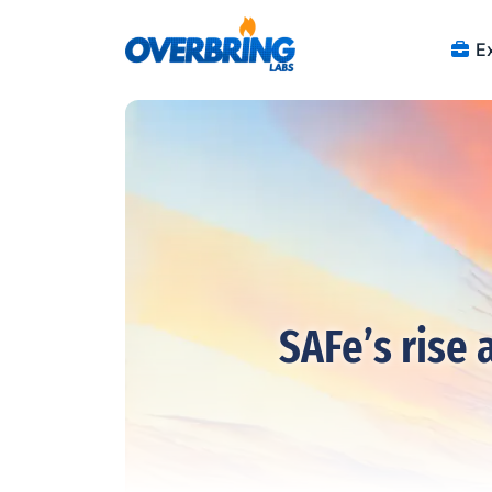
Ex
SAFe’s rise 