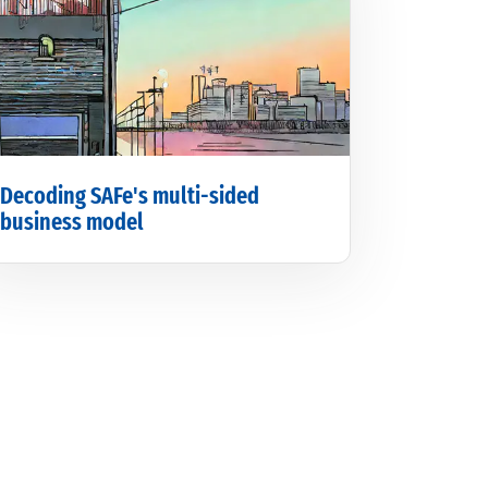
Decoding SAFe's multi-sided
business model