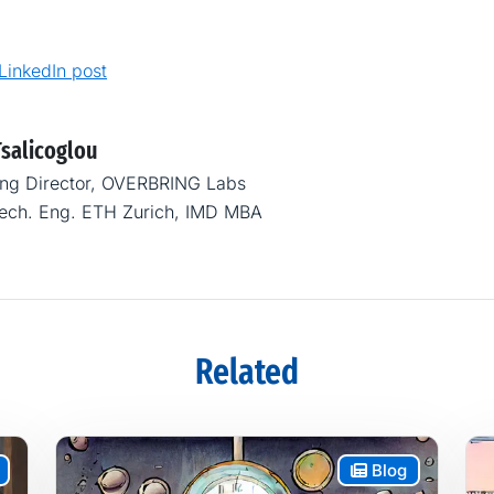
 LinkedIn post
Tsalicoglou
ng Director, OVERBRING Labs
Mech. Eng. ETH Zurich, IMD MBA
Related
Blog