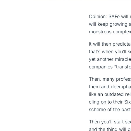
Opinion: SAFe will 
will keep growing a
monstrous complex
It will then predict
that’s when you’ll 
yet another miracle
companies “transfor
Then, many professi
them and deemphasi
like an outdated rel
cling on to their Si
scheme of the past
Then you’ll start 
and the thing will 