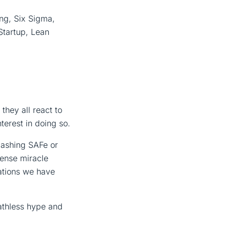
ng, Six Sigma,
Startup, Lean
they all react to
terest in doing so.
bashing SAFe or
sense miracle
ations we have
athless hype and